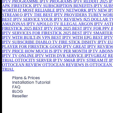
Plans & Prices
Installation Tutorial
FAQ
BLOG
Reseller