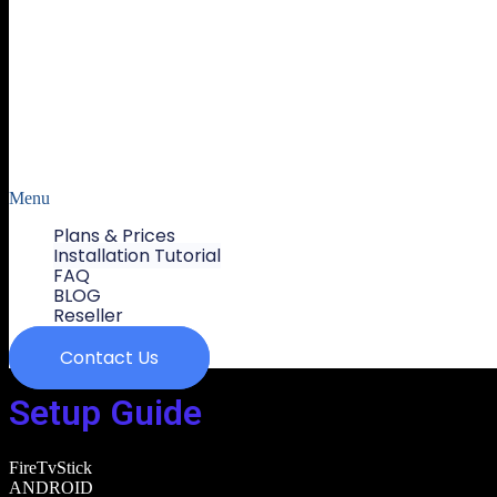
Menu
Plans & Prices
Installation Tutorial
FAQ
BLOG
Reseller
Contact Us
Setup Guide
FireTvStick
ANDROID