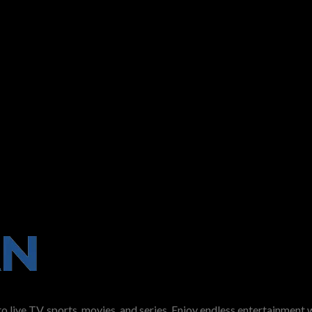
ve TV, sports, movies, and series. Enjoy endless entertainment w