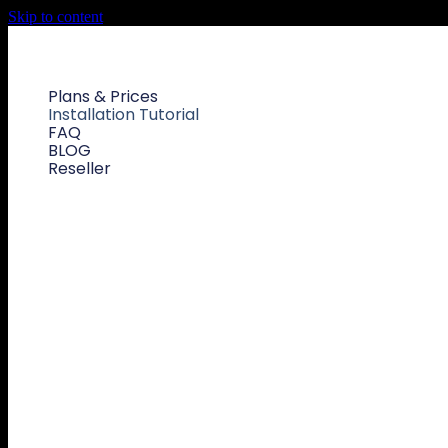
Skip to content
Plans & Prices
Installation Tutorial
FAQ
BLOG
Reseller