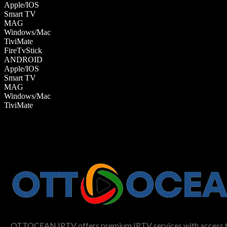
Apple/IOS
Smart TV
MAG
Windows/Mac
TiviMate
FireTvStick
ANDROID
Apple/IOS
Smart TV
MAG
Windows/Mac
TiviMate
OTTOCEAN IPTV offers premium IPTV services with access to li