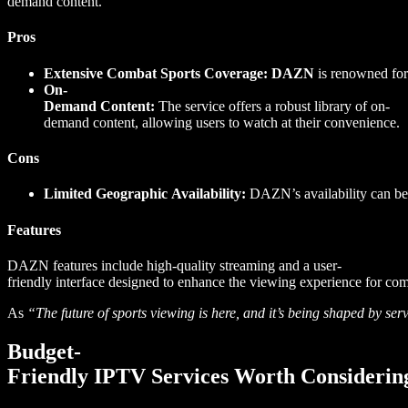
demand content.
Pros
Extensive Combat Sports Coverage:
DAZN
is renowned for
On-
Demand Content:
The service offers a robust library of on-
demand content, allowing users to watch at their convenience.
Cons
Limited Geographic Availability:
DAZN’s availability can be l
Features
DAZN features include high-quality streaming and a user-
friendly interface designed to enhance the viewing experience for com
As
“The future of sports viewing is here, and it’s being shaped by
Budget-
Friendly IPTV Services Worth Considerin