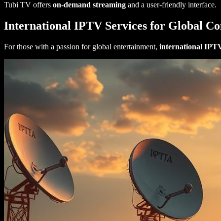
Tubi TV offers
on-demand streaming
and a user-friendly interface.
International IPTV Services for Global Co
For those with a passion for global entertainment,
international IPT