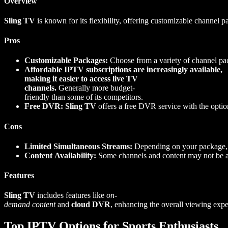
Overview
Sling TV
is known for its flexibility, offering customizable channel p
Pros
Customizable Packages:
Choose from a variety of channel pac
Affordable IPTV subscriptions are increasingly available,
making it easier to access live TV
channels.
Generally more budget-
friendly than some of its competitors.
Free DVR:
Sling TV
offers a free DVR service with the option
Cons
Limited Simultaneous Streams:
Depending on your package, t
Content Availability:
Some channels and content may not be ava
Features
Sling TV
includes features like
on-
demand content
and
cloud DVR
, enhancing the overall viewing exper
Top IPTV Options for Sports Enthusiasts