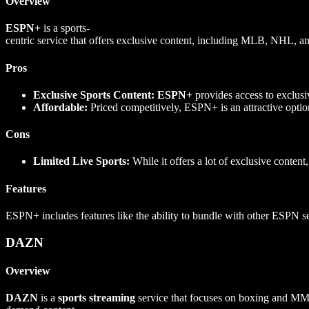
Overview
ESPN+
is a sports-
centric service that offers exclusive content, including MLB, NHL,
Pros
Exclusive Sports Content:
ESPN+
provides access to exclusiv
Affordable:
Priced competitively, ESPN+ is an attractive option
Cons
Limited Live Sports:
While it offers a lot of exclusive content
Features
ESPN+ includes features like the ability to bundle with other ESPN se
DAZN
Overview
DAZN
is a
sports streaming
service that focuses on boxing and MMA