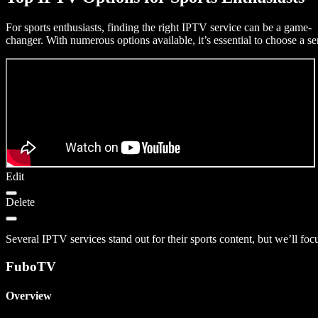
For sports enthusiasts, finding the right IPTV service can be a game-
changer. With numerous options available, it’s essential to choose a se
Edit
Delete
Several IPTV services stand out for their sports content, but we’ll foc
FuboTV
Overview