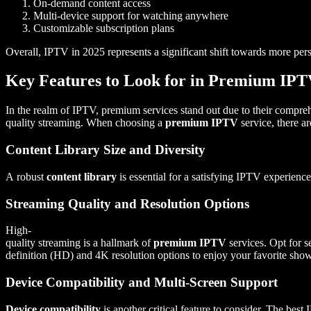
On-demand content access
Multi-device support for watching anywhere
Customizable subscription plans
Overall, IPTV in 2025 represents a significant shift towards more pers
Key Features to Look for in Premium IPT
In the realm of IPTV, premium services stand out due to their compre
quality streaming. When choosing a
premium IPTV
service, there a
Content Library Size and Diversity
A robust
content library
is essential for a satisfying IPTV experience
Streaming Quality and Resolution Options
High-
quality streaming is a hallmark of
premium IPTV
services. Opt for se
definition (HD) and 4K resolution options to enjoy your favorite show
Device Compatibility and Multi-Screen Support
Device compatibility
is another critical feature to consider. The bes