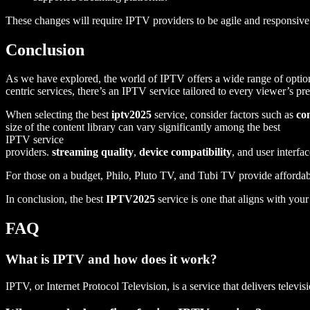
These changes will require IPTV providers to be agile and responsi
Conclusion
As we have explored, the world of IPTV offers a wide range of option
centric services, there’s an IPTV service tailored to every viewer’s pr
When selecting the best
iptv2025
service, consider factors such as
co
size of the content library can vary significantly among the best
IPTV service
providers.
streaming quality
,
device compatibility
, and user interf
For those on a budget, Philo, Pluto TV, and Tubi TV provide affordabl
In conclusion, the best
IPTV2025
service is one that aligns with you
FAQ
What is IPTV and how does it work?
IPTV, or Internet Protocol Television, is a service that delivers telev