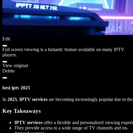
Edit
Full screen viewing is a fantastic feature available on many IPTV
players.
View original
Delete
best iptv 2025
In
2025
,
IPTV services
are becoming increasingly popular due to thei
Key Takeaways
IPTV services
offer a flexible and personalized viewing exper
They provide access to a wide range of TV channels and on-