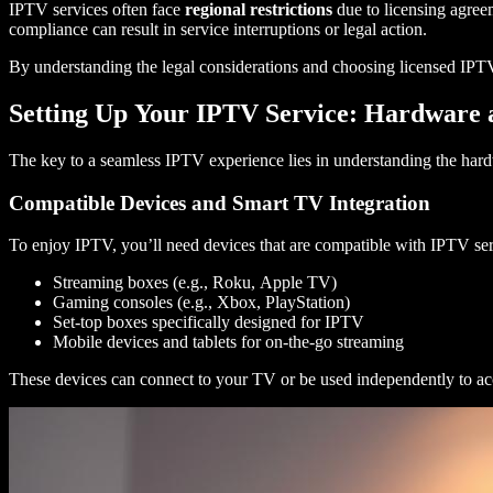
IPTV services often face
regional restrictions
due to licensing agreem
compliance can result in service interruptions or legal action.
By understanding the legal considerations and choosing licensed IPTV 
Setting Up Your IPTV Service: Hardware 
The key to a seamless IPTV experience lies in understanding the hardw
Compatible Devices and Smart TV Integration
To enjoy IPTV, you’ll need devices that are compatible with IPTV s
Streaming boxes (e.g., Roku, Apple TV)
Gaming consoles (e.g., Xbox, PlayStation)
Set-top boxes specifically designed for IPTV
Mobile devices and tablets for on-the-go streaming
These devices can connect to your TV or be used independently to ac