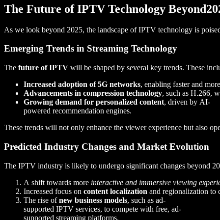
The Future of IPTV Technology Beyond20
As we look beyond 2025, the landscape of IPTV technology is poised f
Emerging Trends in Streaming Technology
The
future of IPTV
will be shaped by several key trends. These incl
Increased adoption of 5G networks
, enabling faster and more
Advancements in compression technology
, such as H.266, w
Growing demand for personalized content
, driven by AI-
powered recommendation engines.
These trends will not only enhance the viewer experience but also ope
Predicted Industry Changes and Market Evolution
The IPTV industry is likely to undergo significant changes beyond 2
A shift towards more
interactive and immersive viewing experi
Increased focus on
content localization
and regionalization to 
The rise of
new business models
, such as ad-
supported IPTV services, to compete with free, ad-
supported streaming platforms.