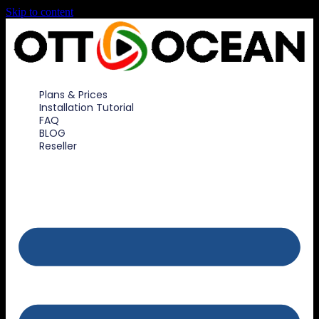
Skip to content
Plans & Prices
Installation Tutorial
FAQ
BLOG
Reseller