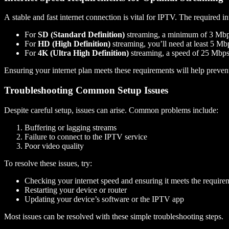
A stable and fast internet connection is vital for IPTV. The required 
For
SD (Standard Definition)
streaming, a minimum of 3 Mb
For
HD (High Definition)
streaming, you’ll need at least 5 Mb
For
4K (Ultra High Definition)
streaming, a speed of 25 Mbps 
Ensuring your internet plan meets these requirements will help preve
Troubleshooting Common Setup Issues
Despite careful setup, issues can arise. Common problems include:
Buffering or lagging streams
Failure to connect to the IPTV service
Poor video quality
To resolve these issues, try:
Checking your internet speed and ensuring it meets the require
Restarting your device or router
Updating your device’s software or the IPTV app
Most issues can be resolved with these simple troubleshooting steps.