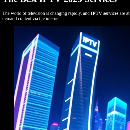
The world of television is changing rapidly, and
IPTV services
are at
demand content via the internet.