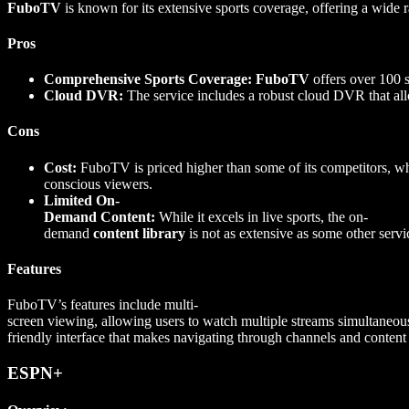
FuboTV
is known for its extensive sports coverage, offering a wide ra
Pros
Comprehensive Sports Coverage:
FuboTV
offers over 100 s
Cloud DVR:
The service includes a robust cloud DVR that allo
Cons
Cost:
FuboTV is priced higher than some of its competitors, wh
conscious viewers.
Limited On-
Demand Content:
While it excels in live sports, the on-
demand
content library
is not as extensive as some other servi
Features
FuboTV’s features include multi-
screen viewing, allowing users to watch multiple streams simultaneous
friendly interface that makes navigating through channels and content
ESPN+