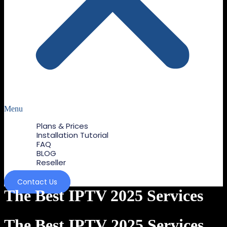
Menu
Plans & Prices
Installation Tutorial
FAQ
BLOG
Reseller
Contact Us
The Best IPTV 2025 Services
The Best IPTV 2025 Services