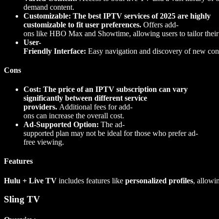
demand content.
Customizable: The best IPTV services of 2025 are highly
customizable to fit user preferences.
Offers add-
ons like HBO Max and Showtime, allowing users to tailor their
User-
Friendly Interface:
Easy navigation and discovery of new con
Cons
Cost: The price of an IPTV subscription can vary
significantly between different service
providers.
Additional fees for add-
ons can increase the overall cost.
Ad-Supported Option:
The ad-
supported plan may not be ideal for those who prefer ad-
free viewing.
Features
Hulu + Live TV
includes features like
personalized profiles
, allowi
Sling TV