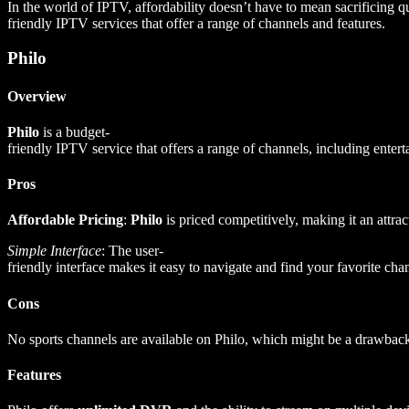
In the world of IPTV, affordability doesn’t have to mean sacrificing qu
friendly IPTV services that offer a range of channels and features.
Philo
Overview
Philo
is a budget-
friendly IPTV service that offers a range of channels, including entert
Pros
Affordable Pricing
:
Philo
is priced competitively, making it an attrac
Simple Interface
: The user-
friendly interface makes it easy to navigate and find your favorite cha
Cons
No sports channels are available on Philo, which might be a drawback 
Features