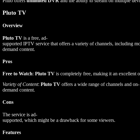
Philo offers
unlimited DVR
and the ability to stream on multiple dev
Pluto TV
Overview
Pluto TV
is a free, ad-
supported IPTV service that offers a variety of channels, including 
demand content.
Pros
Free to Watch
:
Pluto TV
is completely free, making it an excellent o
Variety of Content
:
Pluto TV
offers a wide range of channels and on-
demand content.
Cons
The service is ad-
supported, which might be a drawback for some viewers.
Features