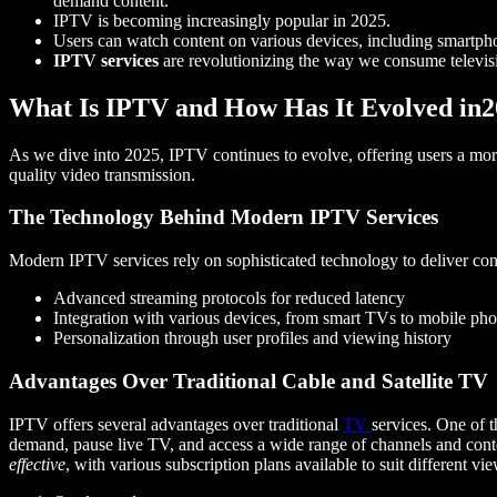
demand content.
IPTV is becoming increasingly popular in 2025.
Users can watch content on various devices, including smartp
IPTV services
are revolutionizing the way we consume televis
What Is IPTV and How Has It Evolved in
As we dive into 2025, IPTV continues to evolve, offering users a more 
quality video transmission.
The Technology Behind Modern IPTV Services
Modern IPTV services rely on sophisticated technology to deliver con
Advanced streaming protocols for reduced latency
Integration with various devices, from smart TVs to mobile ph
Personalization through user profiles and viewing history
Advantages Over Traditional Cable and Satellite TV
IPTV offers several advantages over traditional
TV
services. One of t
demand, pause live TV, and access a wide range of channels and cont
effective
, with various subscription plans available to suit different vi