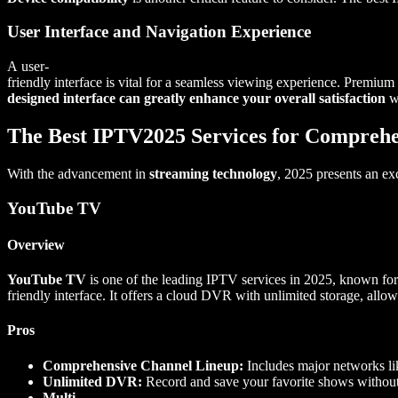
User Interface and Navigation Experience
A user-
friendly interface is vital for a seamless viewing experience. Premium
designed interface can greatly enhance your overall satisfaction
wi
The Best IPTV2025 Services for Comprehe
With the advancement in
streaming technology
, 2025 presents an ex
YouTube TV
Overview
YouTube TV
is one of the leading IPTV services in 2025, known for 
friendly interface. It offers a cloud DVR with unlimited storage, allow
Pros
Comprehensive Channel Lineup:
Includes major networks l
Unlimited DVR:
Record and save your favorite shows without
Multi-