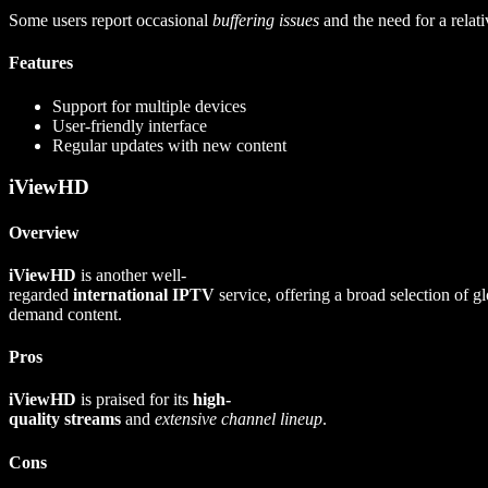
Some users report occasional
buffering issues
and the need for a relat
Features
Support for multiple devices
User-friendly interface
Regular updates with new content
iViewHD
Overview
iViewHD
is another well-
regarded
international IPTV
service, offering a broad selection of g
demand content.
Pros
iViewHD
is praised for its
high-
quality streams
and
extensive channel lineup
.
Cons