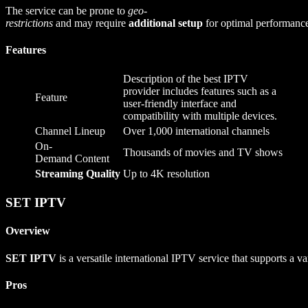
The service can be prone to
geo-
restrictions
and may require
additional setup
for optimal performanc
Features
Description of the best IPTV
provider includes features such as a
Feature
user-friendly interface and
compatibility with multiple devices.
Channel Lineup
Over 1,000 international channels
On-
Thousands of movies and TV shows
Demand Content
Streaming Quality
Up to 4K resolution
SET IPTV
Overview
SET IPTV
is a versatile international IPTV service that supports a va
Pros