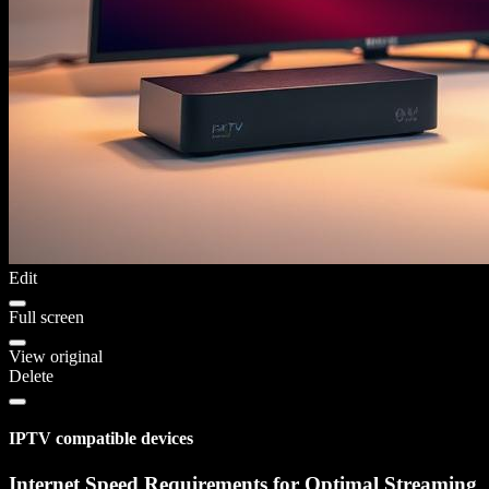
Edit
Full screen
View original
Delete
IPTV compatible devices
Internet Speed Requirements for Optimal Streaming