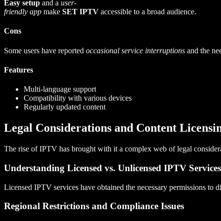
Easy setup
and a
user-
friendly app
make
SET IPTV
accessible to a broad audience.
Cons
Some users have reported
occasional service interruptions
and the ne
Features
Multi-language support
Compatibility with various devices
Regularly updated content
Legal Considerations and Content Licensi
The rise of IPTV has brought with it a complex web of legal considera
Understanding Licensed vs. Unlicensed IPTV Services
Licensed IPTV services have obtained the necessary permissions to dist
Regional Restrictions and Compliance Issues