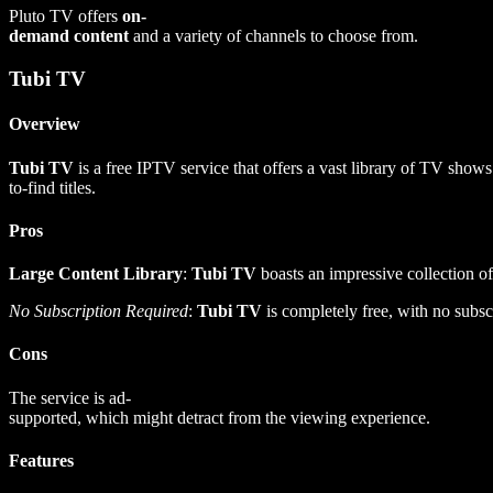
Pluto TV offers
on-
demand content
and a variety of channels to choose from.
Tubi TV
Overview
Tubi TV
is a free IPTV service that offers a vast library of TV sho
to-find titles.
Pros
Large Content Library
:
Tubi TV
boasts an impressive collection of
No Subscription Required
:
Tubi TV
is completely free, with no subscr
Cons
The service is ad-
supported, which might detract from the viewing experience.
Features