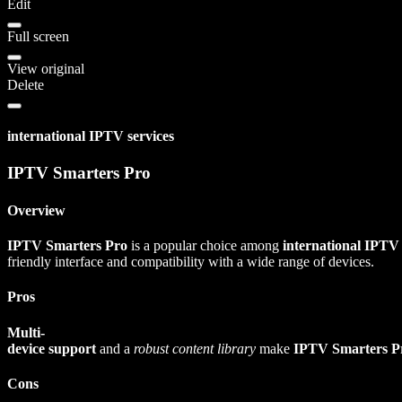
Edit
Full screen
View original
Delete
international IPTV services
IPTV Smarters Pro
Overview
IPTV Smarters Pro
is a popular choice among
international IPTV
friendly interface and compatibility with a wide range of devices.
Pros
Multi-
device support
and a
robust content library
make
IPTV Smarters P
Cons