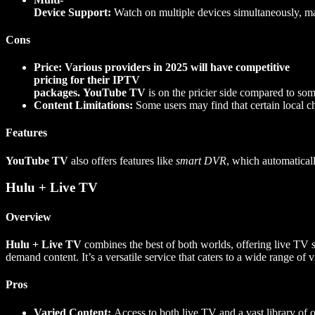
Device Support:
Watch on multiple devices simultaneously, maki
Cons
Price: Various providers in 2025 will have competitive
pricing for their IPTV
packages.
YouTube TV
is on the pricier side compared to so
Content Limitations:
Some users may find that certain local cha
Features
YouTube TV
also offers features like
smart DVR
, which automatical
Hulu + Live TV
Overview
Hulu + Live TV
combines the best of both worlds, offering live TV 
demand content. It’s a versatile service that caters to a wide range of 
Pros
Varied Content:
Access to both live TV and a vast library of 