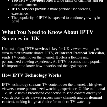
Top-IPTV providers
offer a wide range of channels and
on-
demand content
.
IPTV services
provide a more personalised viewing
experience.
The popularity of IPTV is expected to continue growing in
2025.
What You Need to Know About IPTV
Services in_UK
Understanding
IPTV services
is key for UK viewers wanting to
strea.m their favorite shows. IPTV, or
Internet Protocol Television
,
sends TV content over the internet. It offers a flexible and
personalized viewing experience. As IPTV becomes more popular,
it’s important to know how it works and the legal aspects.
How IPTV Technology Works
IPTV technology strea.ms TV content over the internet. This gives
viewers a more personalized watching experience. Unlike traditional
TV, IPTV uses a broadband connection to send content directly to
your device. It lets viewers access many channels and
on-demand
content
, making it a great choice for modern TV watching.