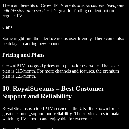
The main benefits of CrownIPTV are its
diverse channel lineup
and
reliable streaming service
. It’s great for finding content not on
regular TV.
Cons
Some might find the interface not as user-friendly. There could also
be delays in adding new channels.
Pricing and Plans
CrownIPTV has good prices with plans for everyone. The basic
plan is £15/month. For more channels and features, the premium
plan is £25/month.
10. RoyalStreams – Best Customer
Support and Reliability
RoyalStreams is a top IPTV service in the UK. It’s known for its
great customer_support and
reliability
. The service aims to make
watching TV smooth and enjoyable for everyone.