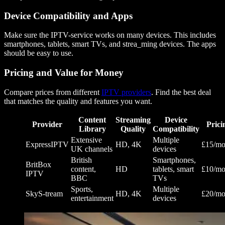
Device Compatibility and Apps
Make sure the IPTV-service works on many devices. This includes
smartphones, tablets, smart TVs, and strea_ming devices. The apps
should be easy to use.
Pricing and Value for Money
Compare prices from different
IPTV providers
. Find the best deal
that matches the quality and features you want.
Content
Streaming
Device
Provider
Prici
Library
Quality
Compatibility
Extensive
Multiple
ExpressIPTV
HD, 4K
£15/mo
UK channels
devices
British
Smartphones,
BritBox
content,
HD
tablets, smart
£10/mo
IPTV
BBC
TVs
Sports,
Multiple
SkyS-tream
HD, 4K
£20/mo
entertainment
devices