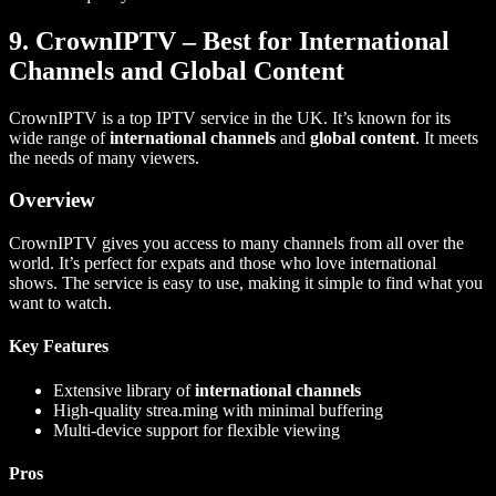
9. CrownIPTV – Best for International
Channels and Global Content
CrownIPTV is a top IPTV service in the UK. It’s known for its
wide range of
international channels
and
global content
. It meets
the needs of many viewers.
Overview
CrownIPTV gives you access to many channels from all over the
world. It’s perfect for expats and those who love international
shows. The service is easy to use, making it simple to find what you
want to watch.
Key Features
Extensive library of
international channels
High-quality strea.ming with minimal buffering
Multi-device support for flexible viewing
Pros