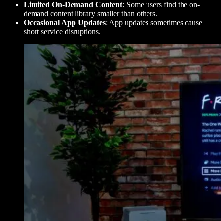
Limited On-Demand Content
: Some users find the on-
demand content library smaller than others.
Occasional App Updates
: App updates sometimes cause
short service disruptions.