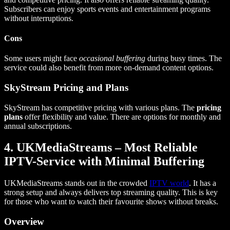
Subscribers can enjoy sports events and entertainment programs
without interruptions.
Cons
Some users might face
occasional buffering
during busy times. The
service could also benefit from more on-demand content options.
SkyStream Pricing and Plans
SkyStream has competitive pricing with various plans. The
pricing
plans
offer flexibility and value. There are options for monthly and
annual subscriptions.
4. UKMediaStreams – Most Reliable
IPTV-Service with Minimal Buffering
UKMediaStreams stands out in the crowded
IPTV world
. It has a
strong setup and always delivers top streaming quality. This is key
for those who want to watch their favourite shows without breaks.
Overview