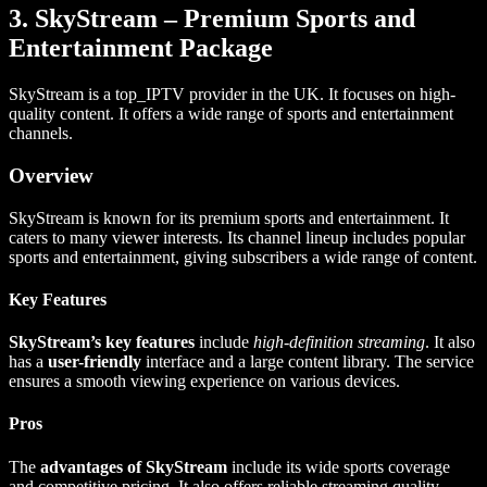
3. SkyStream – Premium Sports and
Entertainment Package
SkyStream is a top_IPTV provider in the UK. It focuses on high-
quality content. It offers a wide range of sports and entertainment
channels.
Overview
SkyStream is known for its premium sports and entertainment. It
caters to many viewer interests. Its channel lineup includes popular
sports and entertainment, giving subscribers a wide range of content.
Key Features
SkyStream’s key features
include
high-definition streaming
. It also
has a
user-friendly
interface and a large content library. The service
ensures a smooth viewing experience on various devices.
Pros
The
advantages of SkyStream
include its wide sports coverage
and competitive pricing. It also offers reliable streaming quality.