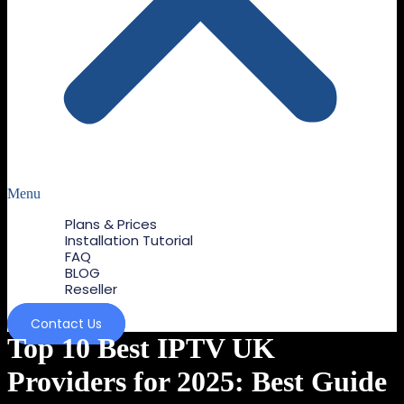
Menu
Plans & Prices
Installation Tutorial
FAQ
BLOG
Reseller
Contact Us
Top 10 Best IPTV UK
Providers for 2025: Best Guide