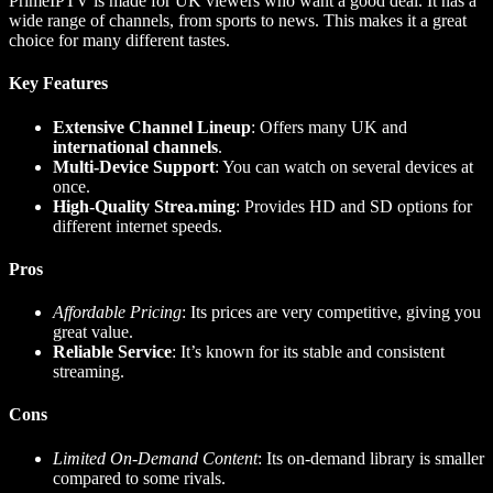
PrimeIPTV is made for UK viewers who want a good deal. It has a
wide range of channels, from sports to news. This makes it a great
choice for many different tastes.
Key Features
Extensive Channel Lineup
: Offers many UK and
international channels
.
Multi-Device Support
: You can watch on several devices at
once.
High-Quality Strea.ming
: Provides HD and SD options for
different internet speeds.
Pros
Affordable Pricing
: Its prices are very competitive, giving you
great value.
Reliable Service
: It’s known for its stable and consistent
streaming.
Cons
Limited On-Demand Content
: Its on-demand library is smaller
compared to some rivals.