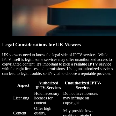
Legal Considerations for UK Viewers
UK viewers need to know the legal side of IPTV services. While
IPTV itself is legal, some services may offer unauthorized access to
copyrighted content. It’s important to pick a
reliable IPTV service
with the right licenses and permissions. Using unauthorized services
can lead to legal trouble, so it’s vital to choose a reputable provider.
Authorized
Unauthorized IPTV-
Aspect
IPTV-Services
Services
Hold necessary
Do not have licenses;
Licensing
licenses for
may infringe on
content
copyrights
Offer high-
May provide low-
Content
quality,
quality or pirated