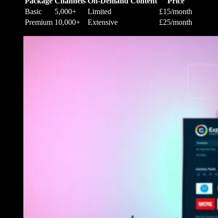
Package
Channels
On-Demand Content
Price
Basic
5,000+
Limited
£15/month
Premium
10,000+
Extensive
£25/month