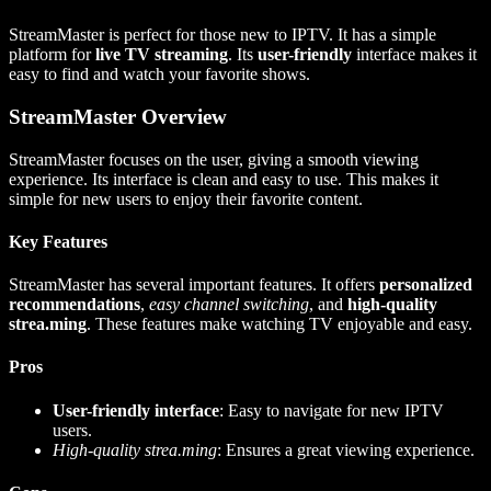
StreamMaster is perfect for those new to IPTV. It has a simple
platform for
live TV streaming
. Its
user-friendly
interface makes it
easy to find and watch your favorite shows.
StreamMaster Overview
StreamMaster focuses on the user, giving a smooth viewing
experience. Its interface is clean and easy to use. This makes it
simple for new users to enjoy their favorite content.
Key Features
StreamMaster has several important features. It offers
personalized
recommendations
,
easy channel switching
, and
high-quality
strea.ming
. These features make watching TV enjoyable and easy.
Pros
User-friendly interface
: Easy to navigate for new IPTV
users.
High-quality strea.ming
: Ensures a great viewing experience.