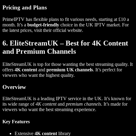
Pricing and Plans
PrimeIPTV has flexible plans to fit various needs, starting at £10 a
month. It’s a
budget-friendly
choice in the UK IPTV market. For
the latest prices, visit their official website.
6. EliteStreamUK – Best for 4K Content
and Premium Channels
EliteStreamUK is top for those wanting the best streaming quality. It
offers
4K content
and
premium UK channels
. It’s perfect for
viewers who want the highest quality.
Overview
EliteStreamUK is a leading IPTV service in the UK. It’s known for
its wide range of
4K content
and
premium channels
. It’s made for
viewers who want the best streaming experience.
Key Features
Extensive
4K content
library