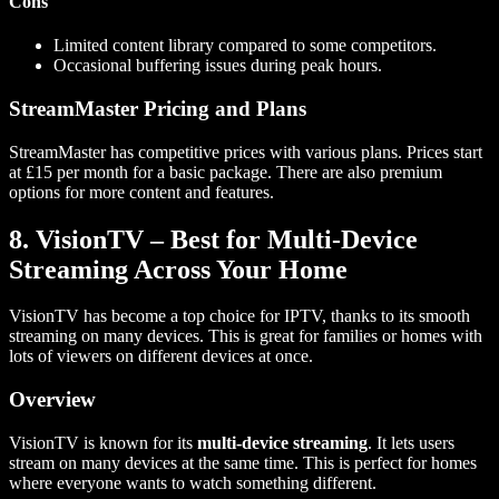
Cons
Limited content library compared to some competitors.
Occasional buffering issues during peak hours.
StreamMaster Pricing and Plans
StreamMaster has competitive prices with various plans. Prices start
at £15 per month for a basic package. There are also premium
options for more content and features.
8. VisionTV – Best for Multi-Device
Streaming Across Your Home
VisionTV has become a top choice for IPTV, thanks to its smooth
streaming on many devices. This is great for families or homes with
lots of viewers on different devices at once.
Overview
VisionTV is known for its
multi-device streaming
. It lets users
stream on many devices at the same time. This is perfect for homes
where everyone wants to watch something different.