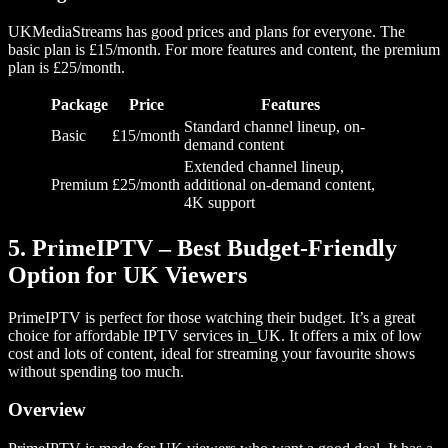
UKMediaStreams has good prices and plans for everyone. The
basic plan is £15/month. For more features and content, the premium
plan is £25/month.
Package
Price
Features
Standard channel lineup, on-
Basic
£15/month
demand content
Extended channel lineup,
Premium
£25/month
additional on-demand content,
4K support
5. PrimeIPTV – Best Budget-Friendly
Option for UK Viewers
PrimeIPTV is perfect for those watching their budget. It’s a great
choice for affordable IPTV services in_UK. It offers a mix of low
cost and lots of content, ideal for streaming your favourite shows
without spending too much.
Overview