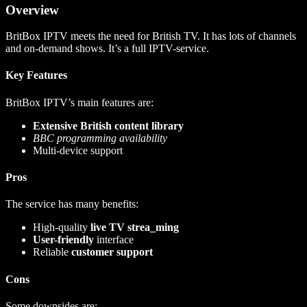
Overview
BritBox IPTV meets the need for British TV. It has lots of channels
and on-demand shows. It’s a full IPTV-service.
Key Features
BritBox IPTV’s main features are:
Extensive British content library
BBC programming availability
Multi-device support
Pros
The service has many benefits:
High-quality
live TV strea_ming
User-friendly
interface
Reliable
customer support
Cons
Some downsides are: