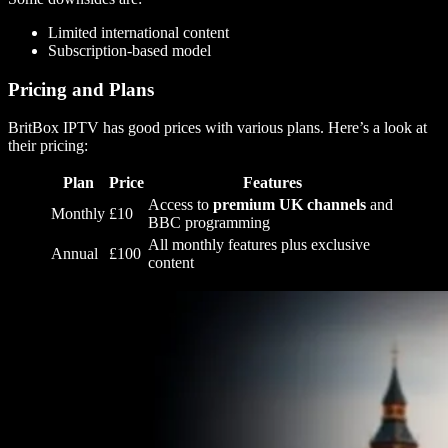
Limited international content
Subscription-based model
Pricing and Plans
BritBox IPTV has good prices with various plans. Here’s a look at
their pricing:
Plan
Price
Features
Access to
premium UK channels
and
Monthly
£10
BBC programming
All monthly features plus exclusive
Annual
£100
content