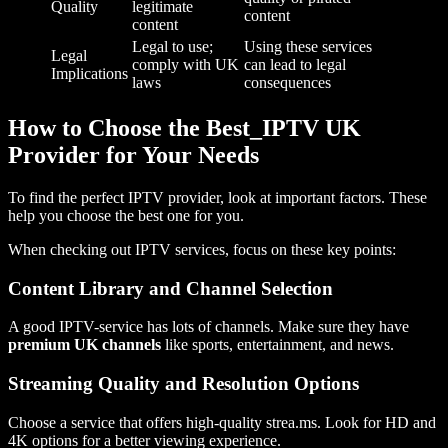
Quality
legitimate
content
content
Legal to use;
Using these services
Legal
comply with UK
can lead to legal
Implications
laws
consequences
How to Choose the Best_IPTV UK
Provider for Your Needs
To find the perfect IPTV provider, look at important factors. These
help you choose the best one for you.
When checking out IPTV services, focus on these key points:
Content Library and Channel Selection
A good IPTV-service has lots of channels. Make sure they have
premium UK channels
like sports, entertainment, and news.
Streaming Quality and Resolution Options
Choose a service that offers high-quality strea.ms. Look for HD and
4K options for a better viewing experience.