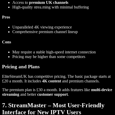
Access to
premium UK channels
High-quality strea.ming with minimal buffering
Pros
Unparalleled 4K viewing experience
Comprehensive premium channel lineup
Cons
May require a stable high-speed internet connection
Pricing may be higher than some competitors
Pricing and Plans
EliteStreamUK has competitive pricing. The basic package starts at
£20 a month. It includes
4K content
and premium channels.
The premium plan is £30 a month. It adds features like
multi-device
streaming
and better
customer support
.
7. StreamMaster – Most User-Friendly
Interface for New IPTV Users