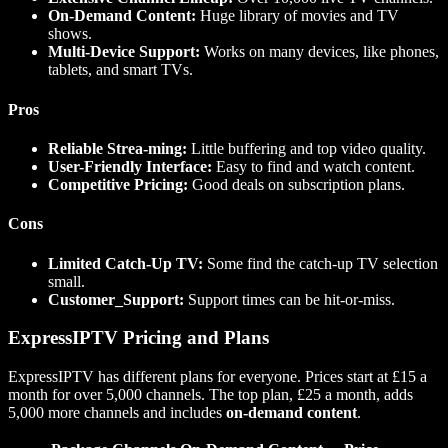
On-Demand Content:
Huge library of movies and TV
shows.
Multi-Device Support:
Works on many devices, like phones,
tablets, and smart TVs.
Pros
Reliable Strea-ming:
Little buffering and top video quality.
User-Friendly Interface:
Easy to find and watch content.
Competitive Pricing:
Good deals on subscription plans.
Cons
Limited Catch-Up TV:
Some find the catch-up TV selection
small.
Customer_Support:
Support times can be hit-or-miss.
ExpressIPTV Pricing and Plans
ExpressIPTV has different plans for everyone. Prices start at £15 a
month for over 5,000 channels. The top plan, £25 a month, adds
5,000 more channels and includes
on-demand content
.