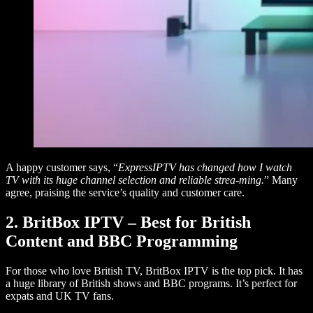
A happy customer says, “
ExpressIPTV has changed how I watch
TV with its huge channel selection and reliable strea-ming.
” Many
agree, praising the service’s quality and customer care.
2. BritBox IPTV – Best for British
Content and BBC Programming
For those who love British TV, BritBox IPTV is the top pick. It has
a huge library of British shows and BBC programs. It’s perfect for
expats and UK TV fans.