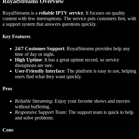
RoyalStreams Overview
RoyalStreams is a
reliable IPTV service
. It focuses on quality
content with few interruptions. The service puts customers first, with
a support system that answers questions quickly.
Key Features
24/7 Customer-Support
: RoyalStreams provides help any
time of day or night.
High Uptime
: It has a great uptime record, so service
disruptions are rare.
User-Friendly Interface
: The platform is easy to use, helping
users find what they want quickly.
Pros
Reliable Streaming
: Enjoy your favorite shows and movies
without buffering.
Responsive Support Team
: The support team is quick to help
and solve problems.
Cons