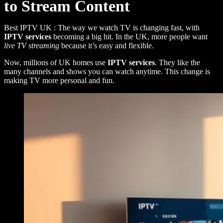
to Stream Content
Best IPTV UK : The way we watch TV is changing fast, with
IPTV services
becoming a big hit. In the UK, more people want
live TV streaming
because it’s easy and flexible.
Now, millions of UK homes use
IPTV services
. They like the
many channels and shows you can watch anytime. This change is
making TV more personal and fun.