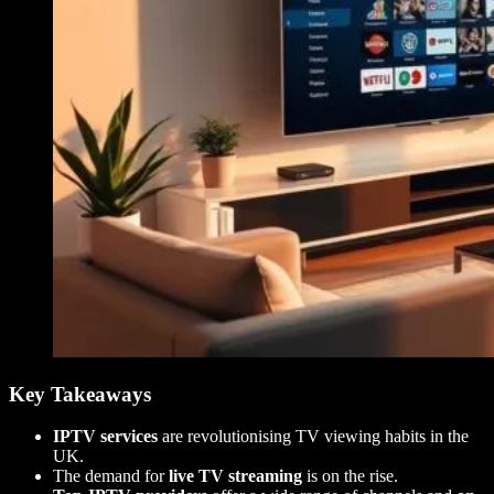
Key Takeaways
IPTV services
are revolutionising TV viewing habits in the
UK.
The demand for
live TV streaming
is on the rise.