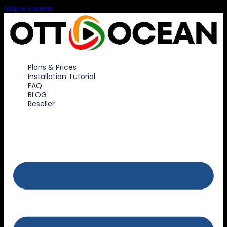
Skip to content
Plans & Prices
Installation Tutorial
FAQ
BLOG
Reseller