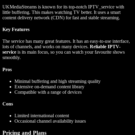
UKMediaStreams is known for its top-notch IPTV_service with
little buffering. This makes watching TV better. It uses a smart
content delivery network (CDN) for fast and stable streaming.
Key Features
The service has many great features. It has an easy-to-use interface,
lots of channels, and works on many devices.
Reliable IPTV-
service
is its main focus, so you can watch your favourite shows
smoothly.
Pros
Minimal buffering and high streaming quality
Extensive on-demand content library
Compatible with a range of devices
Cons
Limited international content
Occasional channel availability issues
Pricing and Plans