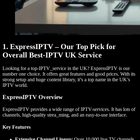
1. ExpressIPTV – Our Top Pick for
Overall Best-IPTV UK Service
Looking for a top-IPTV_service in the UK? ExpressIPTV is our
number one choice. It offers great features and good prices. With its
strong setup and huge content library, it’s a top name in the UK’s
IPTV world.
ExpressIPTV Overview
ExpressIPTV provides a wide range of IPTV-services. It has lots of
channels, high-quality strea_ming, and an easy-to-use interface.
Key Features
Extensive Channel Lineup:
Over 10,000 live TV channels.