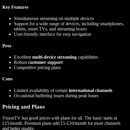
Key Features
Simultaneous streaming on multiple devices
Support for a wide range of devices, including smartphones,
tablets, smart TVs, and streaming boxes
User-friendly interface for easy navigation
Pros
Excellent
multi-device streaming
capabilities
Robust
customer support
Competitive pricing plans
Cons
Limited availability of certain
international channels
Occasional buffering issues during peak hours
Pricing and Plans
VisionTV has good prices with plans for all. The basic starts at
£15/month. Premium plans add £5-£10/month for more channels
and better quality.